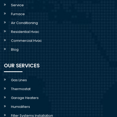
Service
Furnace
Air Conditioning
Residential Hvac
Commercial Hvac
Blog
OUR SERVICES
Gas Lines
Thermostat
Garage Heaters
Humidifiers
Filter Systems Installation