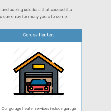
g and cooling solutions that exceed the
you can enjoy for many years to come.
Garage Heaters
Our garage heater services include garage