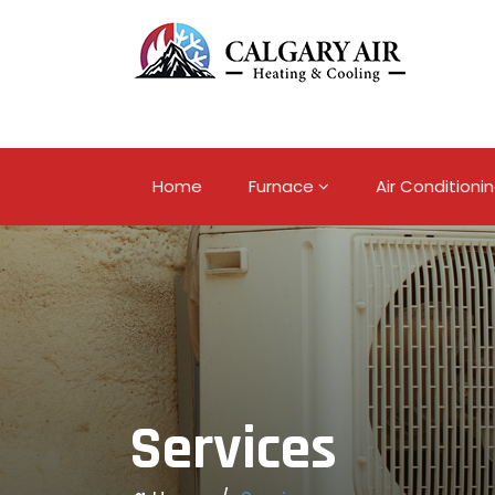
Home
Furnace
Air Conditioni
Services