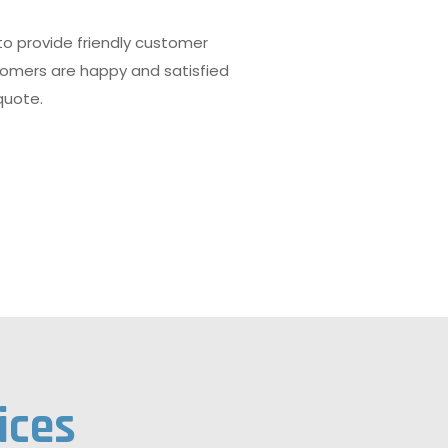
 to provide friendly customer
tomers are happy and satisfied
quote.
ices