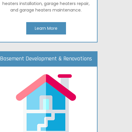
heaters installation, garage heaters repair,
and garage heaters maintenance.
Learn More
Basement Development & Renovations