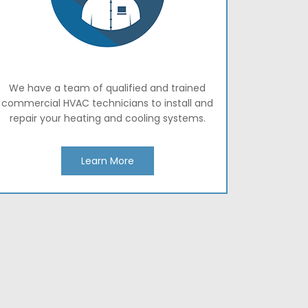
We have a team of qualified and trained
commercial HVAC technicians to install and
repair your heating and cooling systems.
Learn More