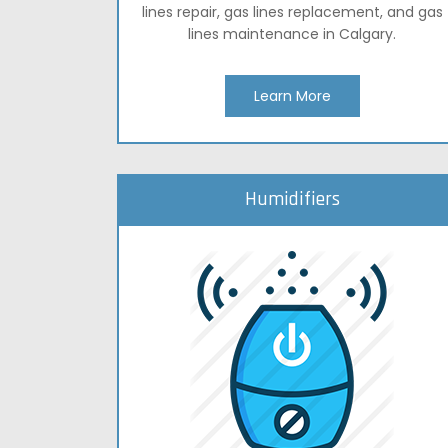
lines repair, gas lines replacement, and gas
lines maintenance in Calgary.
Learn More
Humidifiers