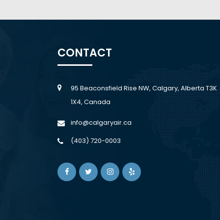
CONTACT
95 Beaconsfield Rise NW, Calgary, Alberta T3K
1X4, Canada
info@calgaryair.ca
(403) 720-0003