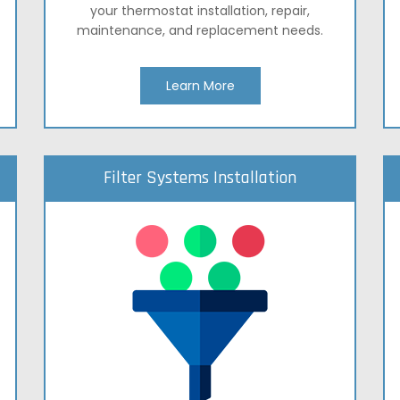
your thermostat installation, repair,
maintenance, and replacement needs.
Learn More
Filter Systems Installation