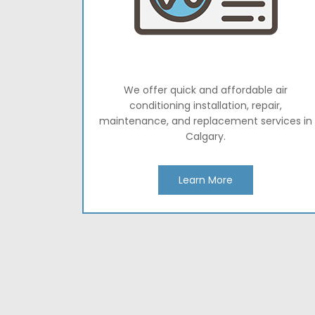
We offer quick and affordable air
conditioning installation, repair,
maintenance, and replacement services in
Calgary.
Learn More