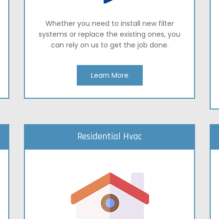
Whether you need to install new filter
systems or replace the existing ones, you
can rely on us to get the job done.
Learn More
Residential Hvac