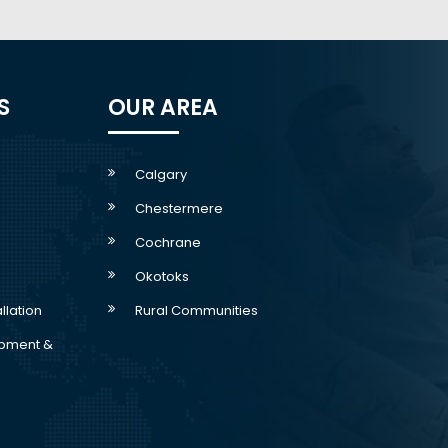
S
OUR AREA
Calgary
Chestermere
Cochrane
Okotoks
allation
Rural Communities
pment &