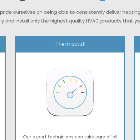
 pride ourselves on being able to consistently deliver heatin
ly and install only the highest quality HVAC products that 
Thermostat
Our expert technicians can take care of all