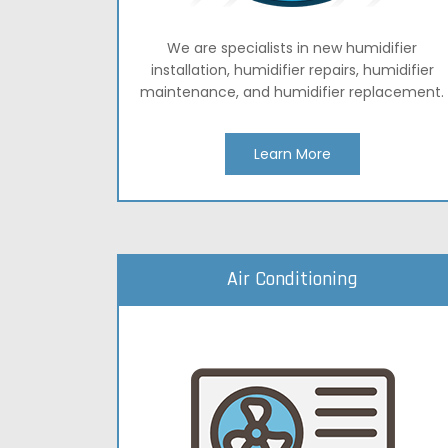
We are specialists in new humidifier
installation, humidifier repairs, humidifier
maintenance, and humidifier replacement.
Learn More
Air Conditioning