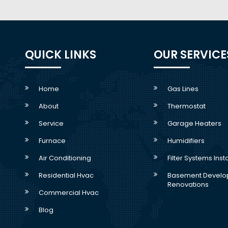
QUICK LINKS
OUR SERVICE
Home
Gas Lines
About
Thermostat
Service
Garage Heaters
Furnace
Humidifiers
Air Conditioning
Filter Systems Inst
Residential Hvac
Basement Develo
Renovations
Commercial Hvac
Blog