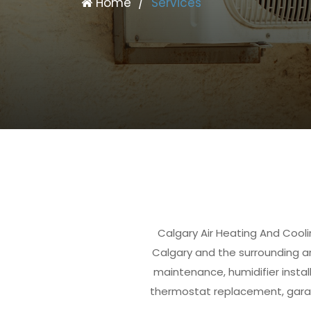
Home
/
Services
Calgary Air Heating And Cooli
Calgary and the surrounding are
maintenance, humidifier install
thermostat replacement, garage