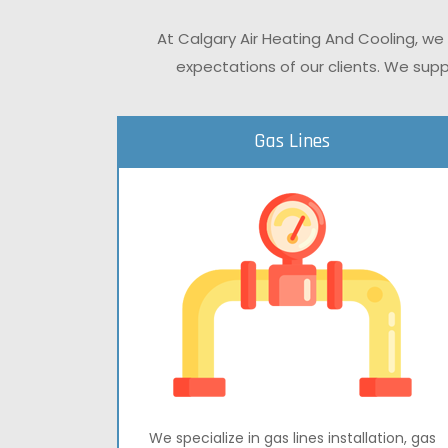
At Calgary Air Heating And Cooling, we
expectations of our clients. We supp
Gas Lines
We specialize in gas lines installation, gas