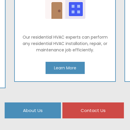
Our residential HVAC experts can perform
any residential HVAC installation, repair, or
maintenance job efficiently.
Learn More
About Us
Contact Us