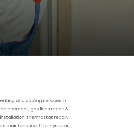
eating and cooling services in
 replacement, gas lines repair &
installation, thermostat repair,
ers maintenance, filter systems