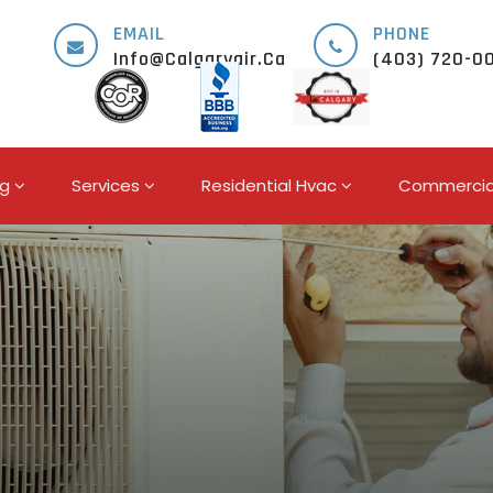
EMAIL
PHONE
Info@calgaryair.ca
(403) 720-0
ng
Services
Residential Hvac
Commercia