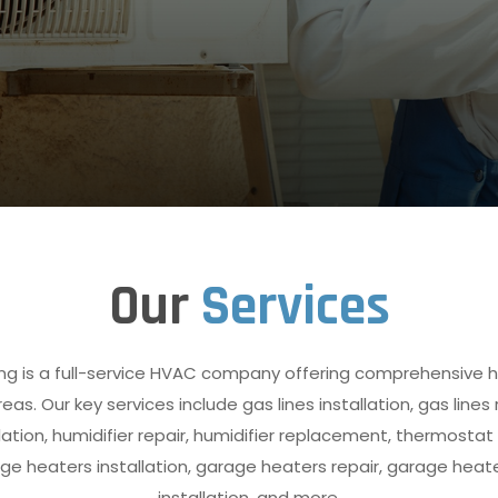
Our
Services
ng is a full-service HVAC company offering comprehensive h
as. Our key services include gas lines installation, gas lines
ation, humidifier repair, humidifier replacement, thermostat 
 heaters installation, garage heaters repair, garage heat
installation, and more.