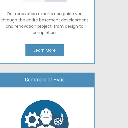
Our renovation experts can guide you
through the entire basement development
and renovation project, from design to
completion.
Learn More
Commercial Hvac