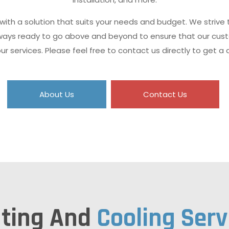
 with a solution that suits your needs and budget. We strive
always ready to go above and beyond to ensure that our cus
our services. Please feel free to contact us directly to get a 
About Us
Contact Us
ting And
Cooling Serv