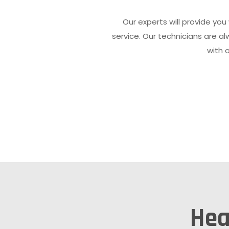
Our experts will provide you
service. Our technicians are 
with 
Hea