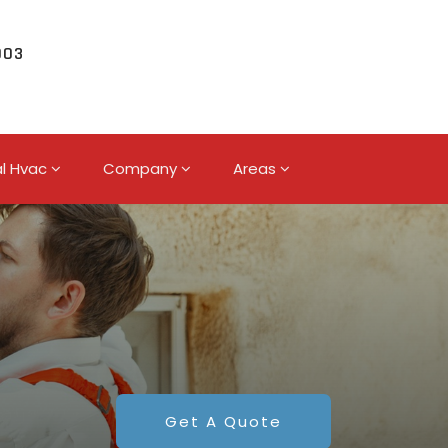
003
l Hvac
Company
Areas
Get A Quote