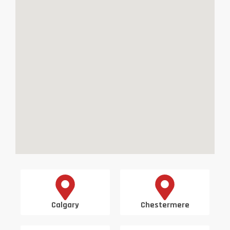
Calgary
Chestermere