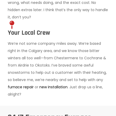
wrong, what needs doing, and the exact cost. No
hidden extras later. I think that’s the only way to handle
it, don’t you?
Your Local Crew
We’re not some company miles away. We’re based
right in the Calgary area, and we know those bitter
winters all too well—from Chestermere to Cochrane &
from Airdrie to Okotoks. I’ve braved some awful
snowstorms to help out a customer with their heating,
so believe me, we’re nearby and set to help with any
furnace repair
or
new installation
. Just drop us a line,
alright?