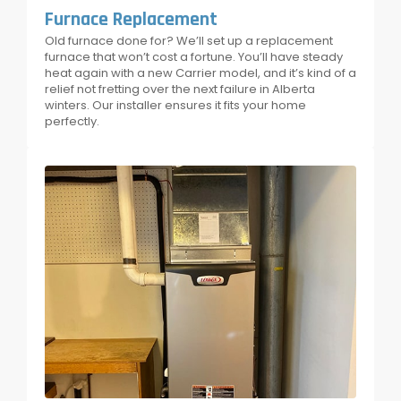
Furnace Replacement
Old furnace done for? We’ll set up a replacement
furnace that won’t cost a fortune. You’ll have steady
heat again with a new Carrier model, and it’s kind of a
relief not fretting over the next failure in Alberta
winters. Our installer ensures it fits your home
perfectly.