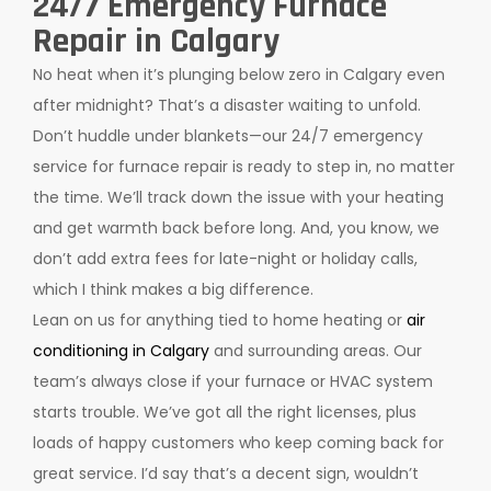
24/7 Emergency Furnace
Repair in Calgary
No heat when it’s plunging below zero in Calgary even
after midnight? That’s a disaster waiting to unfold.
Don’t huddle under blankets—our 24/7 emergency
service for furnace repair is ready to step in, no matter
the time. We’ll track down the issue with your heating
and get warmth back before long. And, you know, we
don’t add extra fees for late-night or holiday calls,
which I think makes a big difference.
Lean on us for anything tied to home heating or
air
conditioning in Calgary
and surrounding areas. Our
team’s always close if your furnace or HVAC system
starts trouble. We’ve got all the right licenses, plus
loads of happy customers who keep coming back for
great service. I’d say that’s a decent sign, wouldn’t