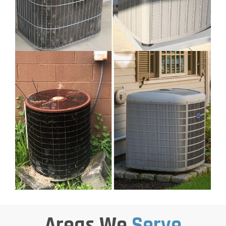
Areas We
Serve