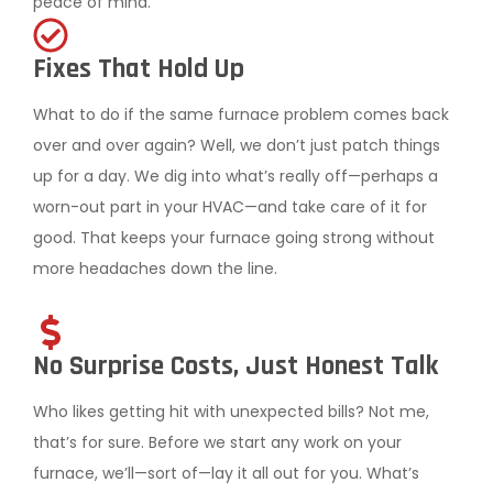
peace of mind.
Fixes That Hold Up
What to do if the same furnace problem comes back
over and over again? Well, we don’t just patch things
up for a day. We dig into what’s really off—perhaps a
worn-out part in your HVAC—and take care of it for
good. That keeps your furnace going strong without
more headaches down the line.
No Surprise Costs, Just Honest Talk
Who likes getting hit with unexpected bills? Not me,
that’s for sure. Before we start any work on your
furnace, we’ll—sort of—lay it all out for you. What’s