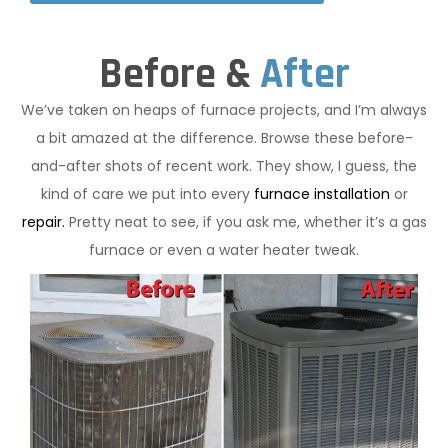
Before &
After
We’ve taken on heaps of furnace projects, and I’m always
a bit amazed at the difference. Browse these before-
and-after shots of recent work. They show, I guess, the
kind of care we put into every
furnace installation
or
repair.
Pretty neat to see, if you ask me, whether it’s a gas
furnace or even a water heater tweak.