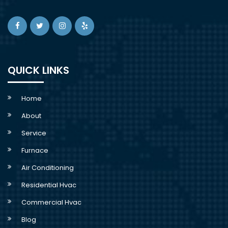
QUICK LINKS
Home
About
Service
Furnace
Air Conditioning
Residential Hvac
Commercial Hvac
Blog