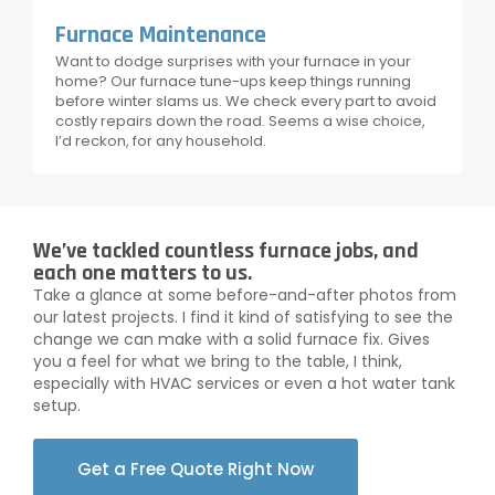
Furnace Maintenance
Want to dodge surprises with your furnace in your
home? Our furnace tune-ups keep things running
before winter slams us. We check every part to avoid
costly repairs down the road. Seems a wise choice,
I’d reckon, for any household.
We’ve tackled countless furnace jobs, and
each one matters to us.
Take a glance at some before-and-after photos from
our latest projects. I find it kind of satisfying to see the
change we can make with a solid furnace fix. Gives
you a feel for what we bring to the table, I think,
especially with HVAC services or even a hot water tank
setup.
Get a Free Quote Right Now