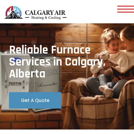
Reliable Furnace
Services in Calgary,
Alberta
Home
>
Furnace
Get A Quote