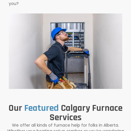
you?
Our
Featured
Calgary Furnace
Services
We offer all kinds of furnace help for folks in Alberta.