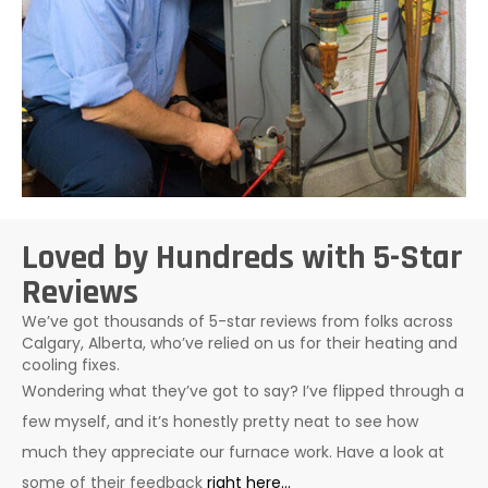
Loved by Hundreds with 5-Star
Reviews
We’ve got thousands of 5-star reviews from folks across
Calgary, Alberta, who’ve relied on us for their heating and
cooling fixes.
Wondering what they’ve got to say? I’ve flipped through a
few myself, and it’s honestly pretty neat to see how
much they appreciate our furnace work. Have a look at
some of their feedback
right here…