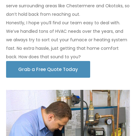
serve surrounding areas like Chestermere and Okotoks, so
don’t hold back from reaching out.
Honestly, I hope you’ll find our team easy to deal with.
We’ve handled tons of HVAC needs over the years, and
we always try to sort out your furnace or heating system
fast. No extra hassle, just getting that home comfort
back. How does that sound to you?
Grab a Free Quote Today