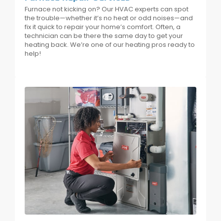
Furnace not kicking on? Our HVAC experts can spot
the trouble—whether it’s no heat or odd noises—and
fix it quick to repair your home’s comfort. Often, a
technician can be there the same day to get your
heating back. We’re one of our heating pros ready to
help!