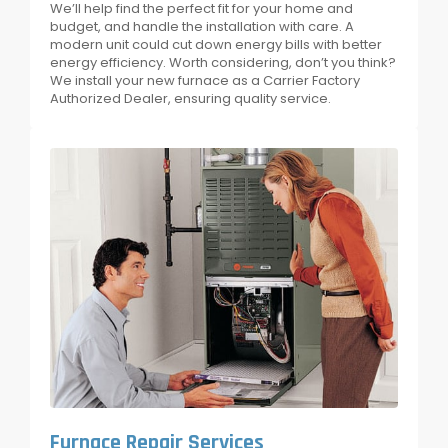
We’ll help find the perfect fit for your home and
budget, and handle the installation with care. A
modern unit could cut down energy bills with better
energy efficiency. Worth considering, don’t you think?
We install your new furnace as a Carrier Factory
Authorized Dealer, ensuring quality service.
Furnace Repair Services