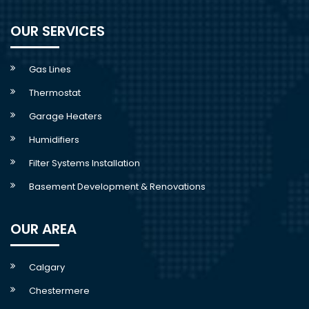
OUR SERVICES
Gas Lines
Thermostat
Garage Heaters
Humidifiers
Filter Systems Installation
Basement Development & Renovations
OUR AREA
Calgary
Chestermere