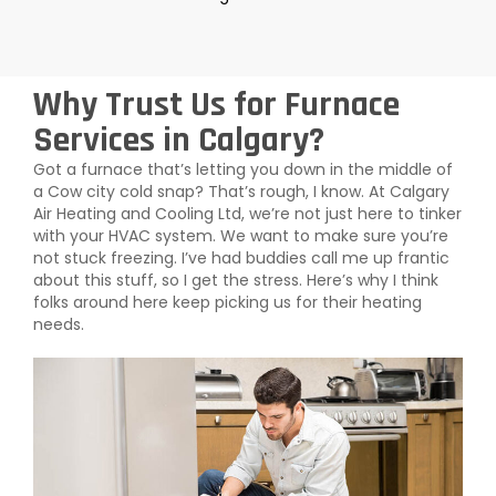
Why Trust Us for Furnace
Services in Calgary?
Got a furnace that’s letting you down in the middle of
a Cow city cold snap? That’s rough, I know. At Calgary
Air Heating and Cooling Ltd, we’re not just here to tinker
with your HVAC system. We want to make sure you’re
not stuck freezing. I’ve had buddies call me up frantic
about this stuff, so I get the stress. Here’s why I think
folks around here keep picking us for their heating
needs.