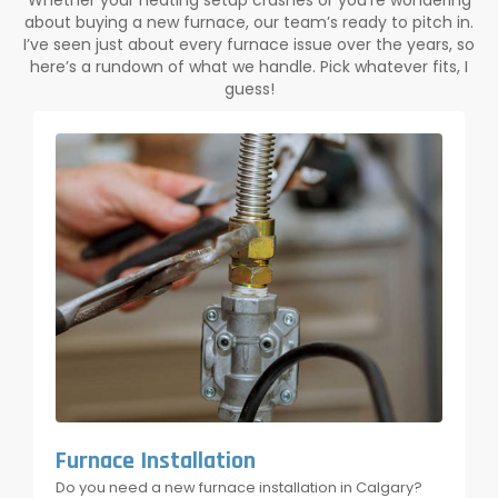
Whether your heating setup crashes or you’re wondering
about buying a new furnace, our team’s ready to pitch in.
I’ve seen just about every furnace issue over the years, so
here’s a rundown of what we handle. Pick whatever fits, I
guess!
Furnace Installation
Do you need a new furnace installation in Calgary?