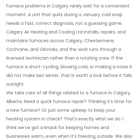
Furnace problems in Calgary rarely wait for a convenient
moment. A unit that quits during a January cold snap
needs a fast, correct diagnosis, not a guessing game.
Calgary Air Heating and Cooling Ltd installs, repairs, and
maintains furnaces across Calgary, Chestermere,
Cochrane, and Okotoks, and the work runs through a
licensed technician rather than a rotating crew. If the
furnace is short-cycling, blowing cold, or making a noise it
did not make last winter, that is worth a look before it fails
outright.
We take care of all things related to a furnace in Calgary,
Alberta. Need a quick furnace repair? Thinking it’s time for
a new furnace? Or just some upkeep to keep your
heating system in check? That’s exactly what we do. I
think we’ve got a knack for keeping homes and
businesses warm, even when it’s freezing outside. We also