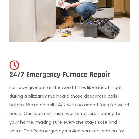
24/7 Emergency Furnace Repair
Furnace give out at the worst time, like late at night
during a blizzard? I’ve heard those desperate calls
before. We’re on call 24/7 with no added fees for weird
hours. Our team will rush over to restore heating to
your home, making sure everyone stays safe and
warm. That’s emergency service you can lean on for