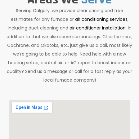
Serving Calgary, we provide clear pricing and free
estimates for any furnace or
air conditioning services,
including duct cleaning and
air conditioner installation
. In
addition to that we also serve surroundings: Chestermere,
Cochrane, and Okotoks, etc, just give us a call, most likely
we’re going to be able to help. Need help with a new
heating setup, central air, or AC repair to boost indoor air
quality? Send us a message or call for a fast reply as your
local furnace company!