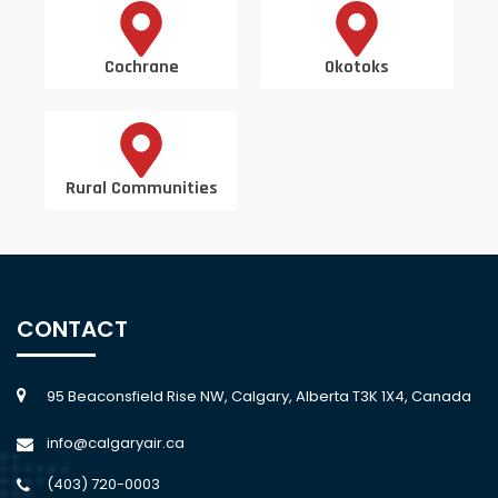
Cochrane
Okotoks
Rural Communities
CONTACT
95 Beaconsfield Rise NW, Calgary, Alberta T3K 1X4, Canada
info@calgaryair.ca
(403) 720-0003