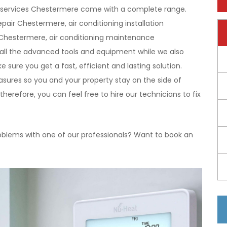
ning services Chestermere come with a complete range.
pair Chestermere, air conditioning installation
 Chestermere, air conditioning maintenance
all the advanced tools and equipment while we also
 sure you get a fast, efficient and lasting solution.
easures so you and your property stay on the side of
herefore, you can feel free to hire our technicians to fix
oblems with one of our professionals? Want to book an