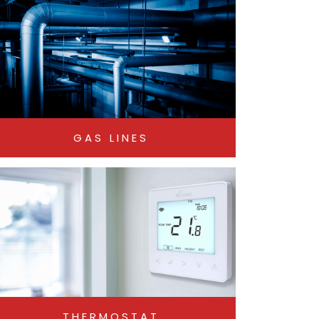
GAS LINES
THERMOSTAT