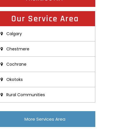
Our Service Area
Calgary
Chestmere
Cochrane
Okotoks
Rural Communities
More Services Area