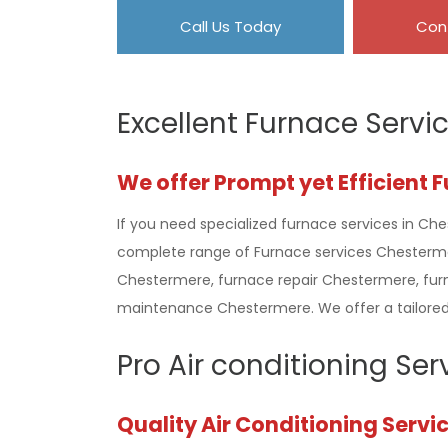
Call Us Today
Con
Excellent Furnace Servi
We offer Prompt yet Efficient 
If you need specialized furnace services in Che
complete range of Furnace services Chestermer
Chestermere, furnace repair Chestermere, fu
maintenance Chestermere. We offer a tailored 
Pro Air conditioning Se
Quality Air Conditioning Servi