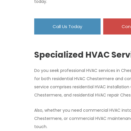
today.
Call Us Today
Con
Specialized HVAC Serv
Do you seek professional HVAC services in Che
for both residential HVAC Chestermere and c
service comprises residential HVAC installati
Chestermere, and residential HVAC repair Che
Also, whether you need commercial HVAC insta
Chestermere, or commercial HVAC maintenance 
touch.