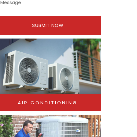
SUBMIT NOW
AIR CONDITIONING