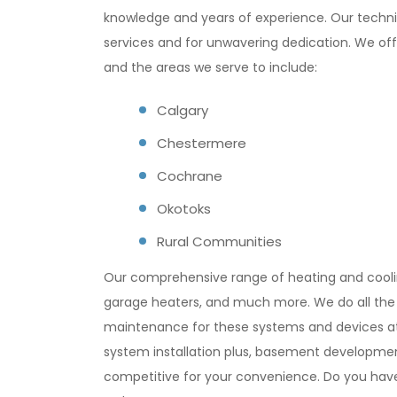
knowledge and years of experience. Our technic
services and for unwavering dedication. We offe
and the areas we serve to include:
Calgary
Chestermere
Cochrane
Okotoks
Rural Communities
Our comprehensive range of heating and cooling
garage heaters, and much more. We do all the r
maintenance for these systems and devices at a
system installation plus, basement developmen
competitive for your convenience. Do you have 