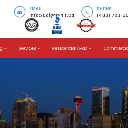
EMAIL
PHONE
Info@calgaryair.ca
(403) 720-0
ng
Services
Residential Hvac
Commercia