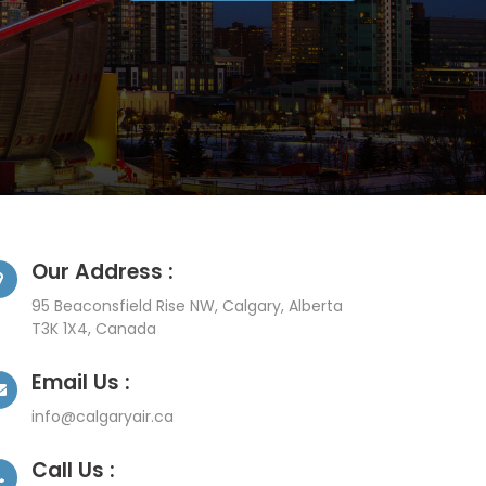
Our Address :
95 Beaconsfield Rise NW, Calgary, Alberta
T3K 1X4, Canada
Email Us :
info@calgaryair.ca
Call Us :