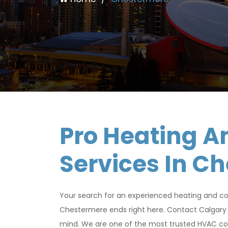
Pro Heating A
Services In C
Your search for an experienced heating and co
Chestermere ends right here. Contact Calgary 
mind. We are one of the most trusted HVAC com