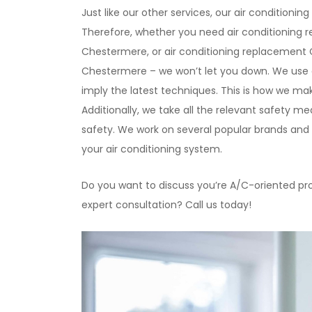
Just like our other services, our air conditio
Therefore, whether you need air conditioning re
Chestermere, or air conditioning replacement
Chestermere – we won’t let you down. We use 
imply the latest techniques. This is how we make
Additionally, we take all the relevant safety m
safety. We work on several popular brands and t
your air conditioning system.
Do you want to discuss you’re A/C-oriented pr
expert consultation? Call us today!