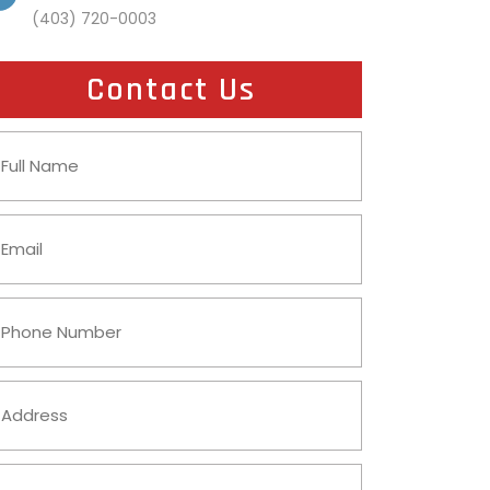
(403) 720-0003
Contact Us