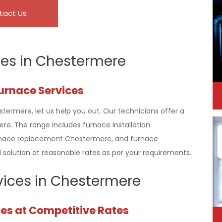
tact Us
ces in Chestermere
Furnace Services
stermere, let us help you out. Our technicians offer a
e. The range includes furnace installation
rnace replacement Chestermere, and furnace
solution at reasonable rates as per your requirements.
rvices in Chestermere
ces at Competitive Rates