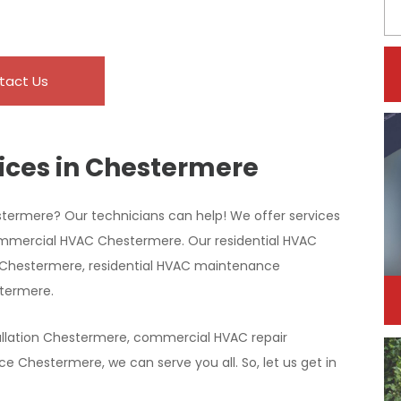
tact Us
ices in Chestermere
stermere? Our technicians can help! We offer services
ommercial HVAC Chestermere. Our residential HVAC
on Chestermere, residential HVAC maintenance
stermere.
llation Chestermere, commercial HVAC repair
Chestermere, we can serve you all. So, let us get in