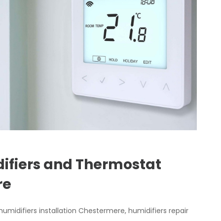
fiers and Thermostat
ere
umidifiers installation Chestermere, humidifiers repair