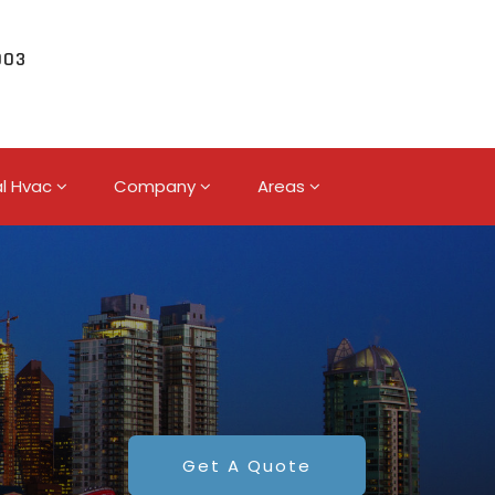
003
l Hvac
Company
Areas
Get A Quote