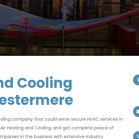
nd Cooling
hestermere
oling company that could serve secure HVAC services in
Air Heating and Cooling, and get complete peace of
panies in the business with extensive industry