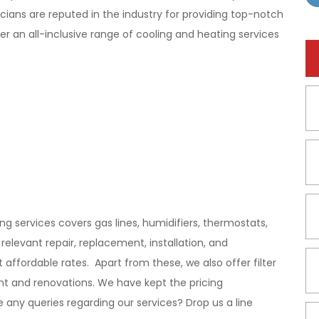
ians are reputed in the industry for providing top-notch
r an all-inclusive range of cooling and heating services
 services covers gas lines, humidifiers, thermostats,
elevant repair, replacement, installation, and
ffordable rates. Apart from these, we also offer filter
t and renovations. We have kept the pricing
any queries regarding our services? Drop us a line