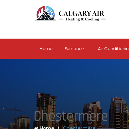
Home
Furnace
Air Conditioni
Chestermere
Home
/
Chestermere