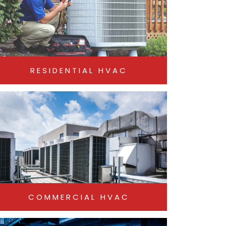
RESIDENTIAL HVAC
COMMERCIAL HVAC