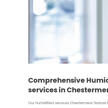
Comprehensive Humidi
services in Chesterm
Our humidifiers services Chestermere feature h