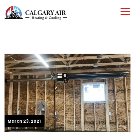
March 23, 2021