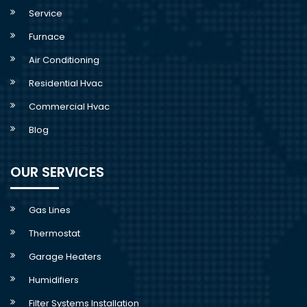
Service
Furnace
Air Conditioning
Residential Hvac
Commercial Hvac
Blog
OUR SERVICES
Gas Lines
Thermostat
Garage Heaters
Humidifiers
Filter Systems Installation