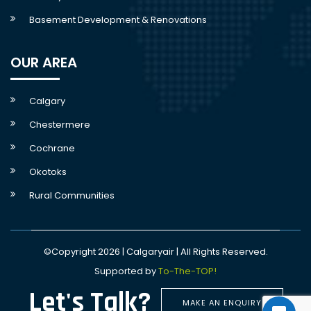
Basement Development & Renovations
OUR AREA
Calgary
Chestermere
Cochrane
Okotoks
Rural Communities
©Copyright 2026 | Calgaryair | All Rights Reserved.
Supported by
To-The-TOP!
Let's Talk?
MAKE AN ENQUIRY