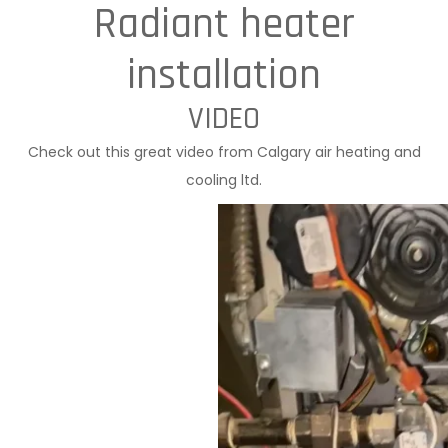
Radiant heater
installation
VIDEO
Check out this great video from Calgary air heating and
cooling ltd.