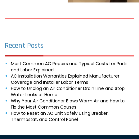
Recent Posts
Most Common AC Repairs and Typical Costs for Parts
and Labor Explained
AC Installation Warranties Explained Manufacturer
Coverage and Installer Labor Terms
How to Unclog an Air Conditioner Drain Line and Stop
Water Leaks at Home
Why Your Air Conditioner Blows Warm Air and How to
Fix the Most Common Causes
How to Reset an AC Unit Safely Using Breaker,
Thermostat, and Control Panel