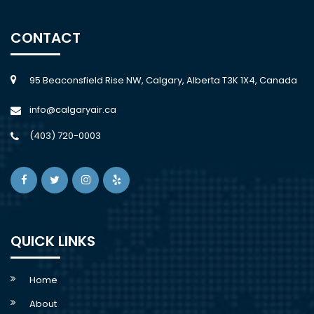
CONTACT
95 Beaconsfield Rise NW, Calgary, Alberta T3K 1X4, Canada
info@calgaryair.ca
(403) 720-0003
QUICK LINKS
Home
About