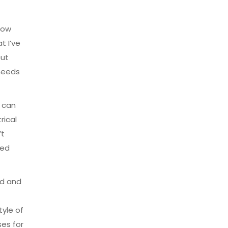
 how
t I’ve
cut
 needs
e can
rical
’t
ved
rd and
tyle of
ses for