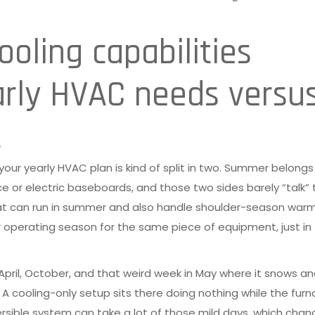
oling capabilities
arly HVAC needs versu
t
 your yearly HVAC plan is kind of split in two. Summer belongs
ce or electric baseboards, and those two sides barely “talk” 
at can run in summer and also handle shoulder-season warm
er operating season for the same piece of equipment, just in
, April, October, and that weird week in May where it snows a
A cooling-only setup sits there doing nothing while the fur
ersible system can take a lot of those mild days, which cha