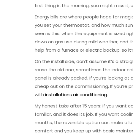
first thing in the morning, you might miss it
Energy bills are where people hope for magic, 
you set your thermostat, and how much sun 
seen is this: when the equipment is sized ri
down on gas use during mild weather, and tha
help from a furnace or electric backup, so it
On the install side, don’t assume it’s a st
reuse the old one, sometimes the indoor coi
panel is already packed. If you’re looking at
cheap out on the commissioning. If you’re pr
with
installations air conditioning
.
My honest take after 15 years: if you want 
familiar, and it does its job. If you want c
months, the reversible option can make a lot 
comfort and you keep up with basic maintenan