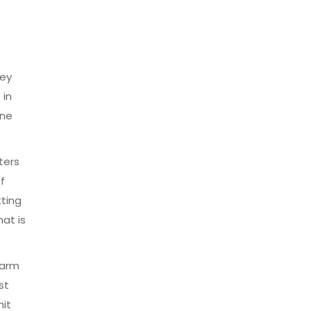
hey
 in
one
ters
f
tting
hat is
warm
st
hit