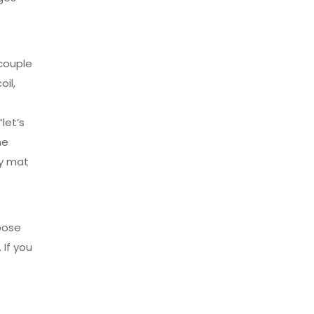
 couple
il,
let’s
ne
ly mat
pose
 If you