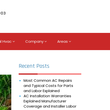
003
l Hvac
Company
Areas
Recent Posts
Most Common AC Repairs
and Typical Costs for Parts
and Labor Explained
AC Installation Warranties
Explained Manufacturer
Coverage and Installer Labor