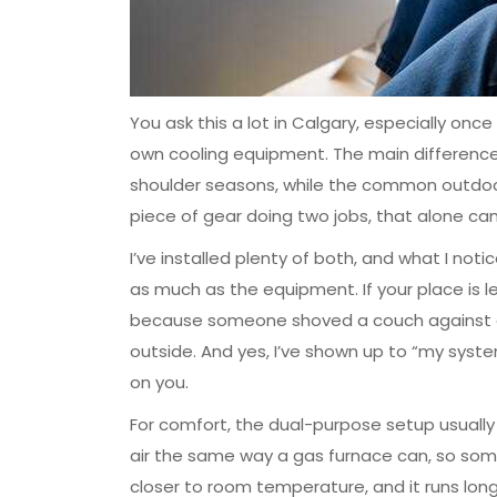
You ask this a lot in Calgary, especially on
own cooling equipment. The main difference 
shoulder seasons, while the common outdoor c
piece of gear doing two jobs, that alone ca
I’ve installed plenty of both, and what I not
as much as the equipment. If your place is leak
because someone shoved a couch against a g
outside. And yes, I’ve shown up to “my system 
on you.
For comfort, the dual-purpose setup usually g
air the same way a gas furnace can, so some h
closer to room temperature, and it runs longe