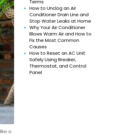
Terms
How to Unclog an Air
Conditioner Drain Line and
Stop Water Leaks at Home
Why Your Air Conditioner
Blows Warm Air and How to
Fix the Most Common
Causes
How to Reset an AC Unit
Safely Using Breaker,
Thermostat, and Control
Panel
like a