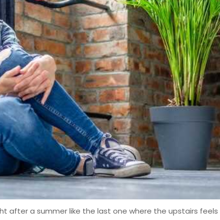
ight after a summer like the last one where the upstairs feels 