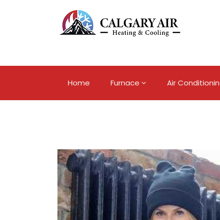
Home
Furnace
Air Conditioni