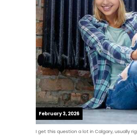
February 3, 2026
I get this question a lot in Calgary, usually r