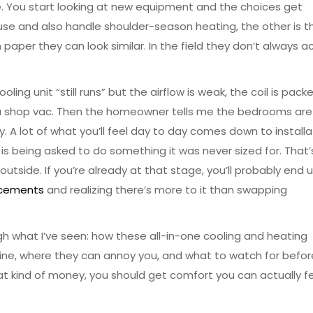
e. You start looking at new equipment and the choices get
use and also handle shoulder-season heating, the other is t
paper they can look similar. In the field they don’t always a
ling unit “still runs” but the airflow is weak, the coil is pack
 of a shop vac. Then the homeowner tells me the bedrooms are
ay. A lot of what you’ll feel day to day comes down to installa
 is being asked to do something it was never sized for. That
utside. If you’re already at that stage, you’ll probably end 
lacements
and realizing there’s more to it than swapping
ugh what I’ve seen: how these all-in-one cooling and heating
hine, where they can annoy you, and what to watch for befor
at kind of money, you should get comfort you can actually fe