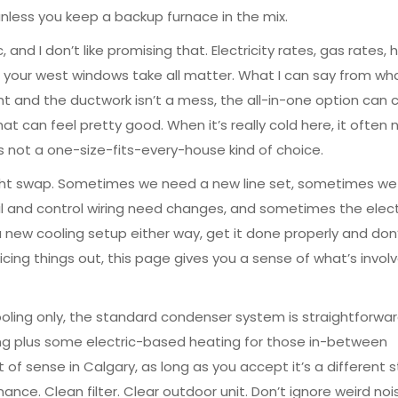
, unless you keep a backup furnace in the mix.
and I don’t like promising that. Electricity rates, gas rates,
your west windows take all matter. What I can say from wha
ght and the ductwork isn’t a mess, the all-in-one option can 
t can feel pretty good. When it’s really cold here, it often
’s not a one-size-fits-every-house kind of choice.
raight swap. Sometimes we need a new line set, sometimes w
l and control wiring need changes, and sometimes the elect
 a new cooling setup either way, get it done properly and don
icing things out, this page gives you a sense of what’s invol
cooling only, the standard condenser system is straightforwa
ooling plus some electric-based heating for those in-between
of sense in Calgary, as long as you accept it’s a different s
ce. Clean filter. Clear outdoor unit. Don’t ignore weird noi