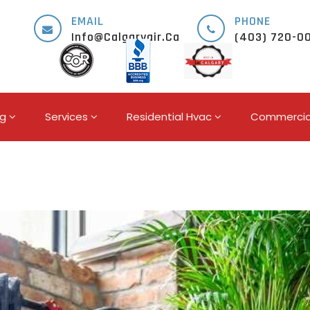
EMAIL
PHONE
Info@calgaryair.ca
(403) 720-0
ng
Services
Residential Hvac
Commercia