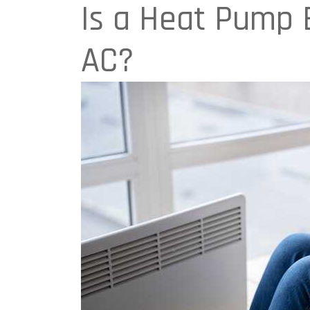
Is a Heat Pump B
AC?