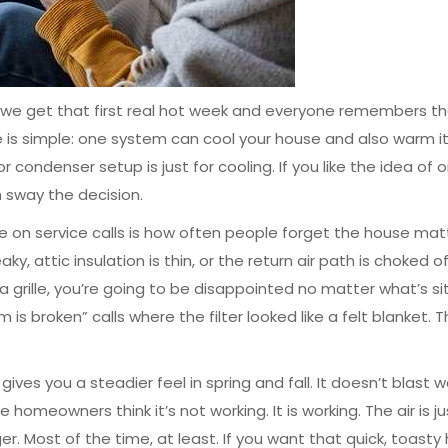
ce we get that first real hot week and everyone remembers t
is simple: one system can cool your house and also warm it
ondenser setup is just for cooling. If you like the idea of 
n sway the decision.
ice on service calls is how often people forget the house mat
y, attic insulation is thin, or the return air path is choked of
rille, you’re going to be disappointed no matter what’s si
is broken” calls where the filter looked like a felt blanket. T
ives you a steadier feel in spring and fall. It doesn’t blast 
omeowners think it’s not working. It is working. The air is ju
r. Most of the time, at least. If you want that quick, toasty 