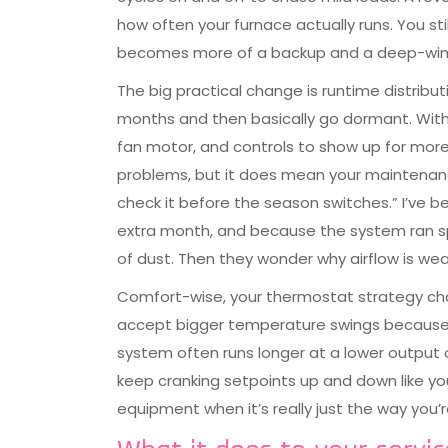
how often your furnace actually runs. You sti
becomes more of a backup and a deep-winter 
The big practical change is runtime distribut
months and then basically go dormant. With a
fan motor, and controls to show up for mor
problems, but it does mean your maintenan
check it before the season switches.” I’ve 
extra month, and because the system ran spr
of dust. Then they wonder why airflow is weak
Comfort-wise, your thermostat strategy cha
accept bigger temperature swings because th
system often runs longer at a lower output on
keep cranking setpoints up and down like you’
equipment when it’s really just the way you’re