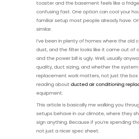
toaster and the basement feels like a fridg
confusing fast. One option can cool your ho
familiar setup most people already have. On 
similar.
I’ve been in plenty of homes where the old coo
dust, and the filter looks like it came out
and the power bill is ugly. Well, usually anyw
quality, duct sizing, and whether the system
replacement work matters, not just the box o
reading about
ducted air conditioning rep
equipment.
This article is basically me walking you thro
setups behave in our climate, where they s
sign anything. Because if you’re spending th
not just a nicer spec sheet.