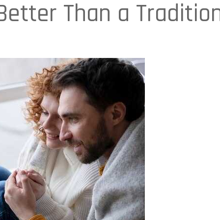
etter Than a Traditio