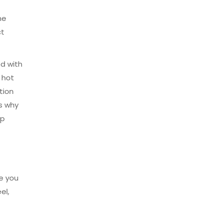
he
ct
ed with
 hot
tion
’s why
up
e you
el,