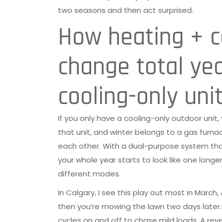
two seasons and then act surprised.
How heating + co
change total ye
cooling-only uni
If you only have a cooling-only outdoor unit,
that unit, and winter belongs to a gas furna
each other. With a dual-purpose system th
your whole year starts to look like one long
different modes.
In Calgary, I see this play out most in March
then you’re mowing the lawn two days later. 
cycles on and off to chase mild loads. A rev