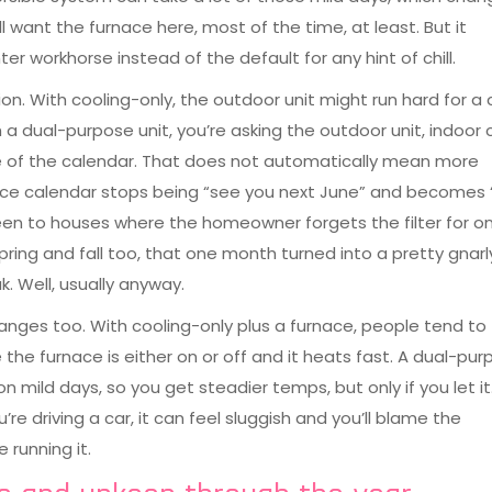
ll want the furnace here, most of the time, at least. But it
workhorse instead of the default for any hint of chill.
ion. With cooling-only, the outdoor unit might run hard for a
 dual-purpose unit, you’re asking the outdoor unit, indoor co
e of the calendar. That does not automatically mean more
ce calendar stops being “see you next June” and becomes “
been to houses where the homeowner forgets the filter for o
ing and fall too, that one month turned into a pretty gnar
. Well, usually anyway.
nges too. With cooling-only plus a furnace, people tend to
e furnace is either on or off and it heats fast. A dual-pur
 mild days, so you get steadier temps, but only if you let it.
re driving a car, it can feel sluggish and you’ll blame the
 running it.