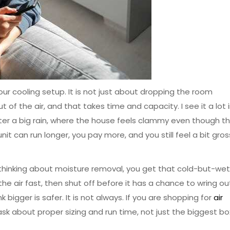
our cooling setup. It is not just about dropping the room
t of the air, and that takes time and capacity. I see it a lot 
ter a big rain, where the house feels clammy even though t
it can run longer, you pay more, and you still feel a bit gros
t thinking about moisture removal, you get that cold-but-wet
ol the air fast, then shut off before it has a chance to wring ou
 bigger is safer. It is not always. If you are shopping for
air
 ask about proper sizing and run time, not just the biggest bo