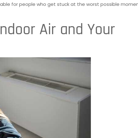
able for people who get stuck at the worst possible momen
Indoor Air and Your