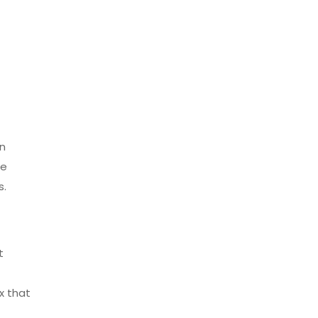
in
he
s.
t
x that