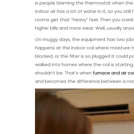
is people blaming the thermostat when the ho
indoor air has a lot of water in it, so you sti
rooms get that “heavy” feel. Then you crank 
higher bills and more wear. Well, usually any
On muggy days, the equipment has two jobs a
happens at the indoor coil where moisture tur
blocked, or the filter is so plugged it could p
walked into homes where the coil is starting 
shouldn’t be. That’s when
furnace and air c
and becomes the difference between a n