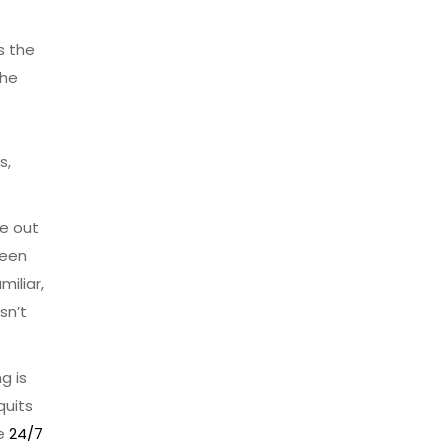
s the
the
s,
re out
 seen
miliar,
sn’t
g is
quits
ke
24/7