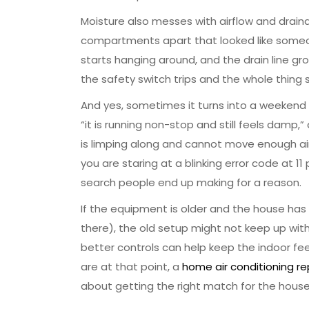
Moisture also messes with airflow and draina
compartments apart that looked like someone
starts hanging around, and the drain line gro
the safety switch trips and the whole thing
And yes, sometimes it turns into a weekend 
“it is running non-stop and still feels damp,” 
is limping along and cannot move enough air a
you are staring at a blinking error code at 11
search people end up making for a reason.
If the equipment is older and the house ha
there), the old setup might not keep up with 
better controls can help keep the indoor fe
are at that point, a
home air conditioning r
about getting the right match for the house y