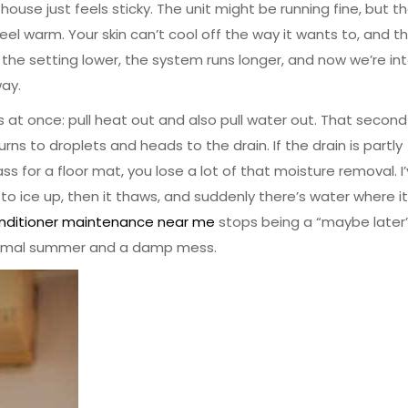
use just feels sticky. The unit might be running fine, but t
ll feel warm. Your skin can’t cool off the way it wants to, and t
the setting lower, the system runs longer, and now we’re in
way.
t once: pull heat out and also pull water out. That second
ns to droplets and heads to the drain. If the drain is partly
ass for a floor mat, you lose a lot of that moisture removal. I
to ice up, then it thaws, and suddenly there’s water where it
onditioner maintenance near me
stops being a “maybe later”
ormal summer and a damp mess.