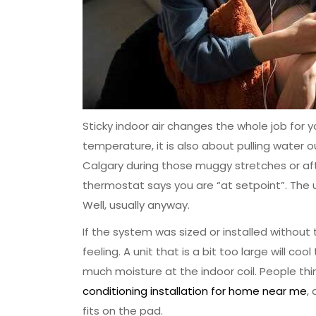
Sticky indoor air changes the whole job for y
temperature, it is also about pulling water ou
Calgary during those muggy stretches or af
thermostat says you are “at setpoint”. The un
Well, usually anyway.
If the system was sized or installed withou
feeling. A unit that is a bit too large will co
much moisture at the indoor coil. People think
conditioning installation for home near me
,
fits on the pad.