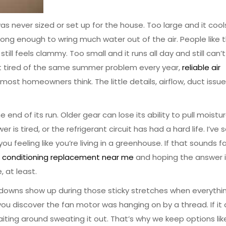
s never sized or set up for the house. Too large and it cool
long enough to wring much water out of the air. People like 
ill feels clammy. Too small and it runs all day and still can’t
 just tired of the same summer problem every year,
reliable air
st homeowners think. The little details, airflow, duct issue
end of its run. Older gear can lose its ability to pull moistu
ower is tired, or the refrigerant circuit has had a hard life. I’ve
u feeling like you’re living in a greenhouse. If that sounds fa
ir conditioning replacement near me
and hoping the answer i
, at least.
akdowns show up during those sticky stretches when everythin
ou discover the fan motor was hanging on by a thread. If it 
iting around sweating it out. That’s why we keep options li