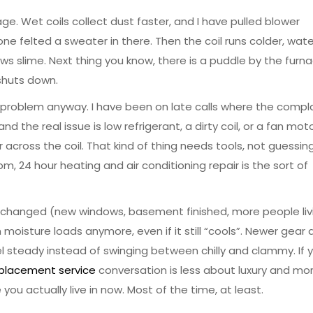
ge. Wet coils collect dust faster, and I have pulled blower
 felted a sweater in there. Then the coil runs colder, wate
ws slime. Next thing you know, there is a puddle by the furn
 shuts down.
problem anyway. I have been on late calls where the compla
and the real issue is low refrigerant, a dirty coil, or a fan mot
cross the coil. That kind of thing needs tools, not guessing.
 pm, 24 hour heating and air conditioning repair is the sort of
s changed (new windows, basement finished, more people liv
moisture loads anymore, even if it still “cools”. Newer gear 
el steady instead of swinging between chilly and clammy. If 
eplacement service
conversation is less about luxury and mo
ou actually live in now. Most of the time, at least.