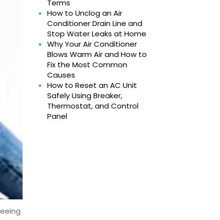
Terms
How to Unclog an Air
Conditioner Drain Line and
Stop Water Leaks at Home
Why Your Air Conditioner
Blows Warm Air and How to
Fix the Most Common
Causes
How to Reset an AC Unit
Safely Using Breaker,
Thermostat, and Control
Panel
seeing