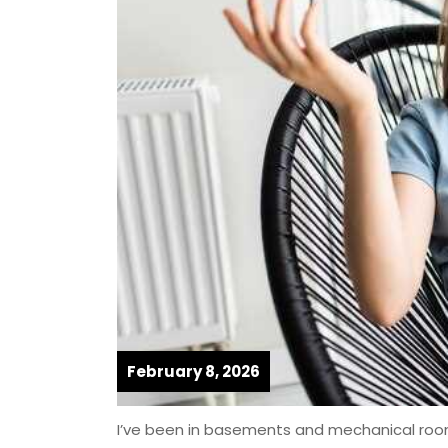
February 8, 2026
I’ve been in basements and mechanical rooms