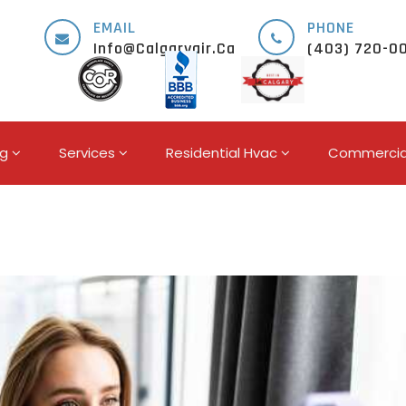
EMAIL
PHONE
Info@calgaryair.ca
(403) 720-0
ng
Services
Residential Hvac
Commercia