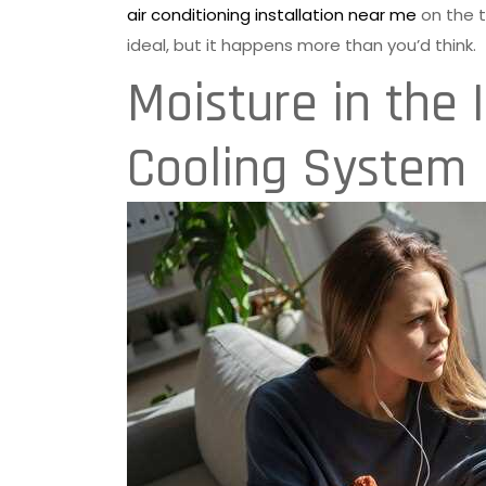
air conditioning installation near me
on the t
ideal, but it happens more than you’d think.
Moisture in the 
Cooling System