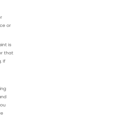
r
ace or
int is
or that
 If
ing
and
you
re