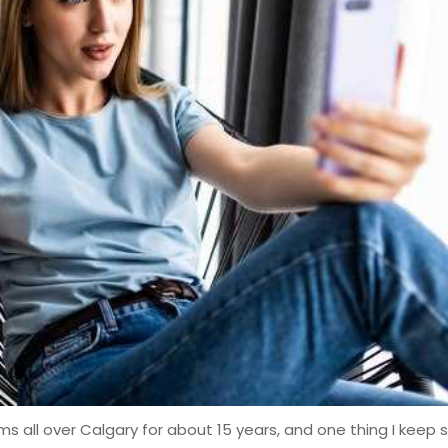
 all over Calgary for about 15 years, and one thing I keep 