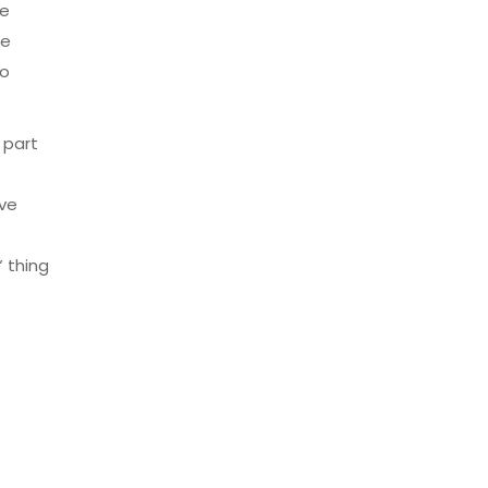
he
he
to
 part
’ve
 thing