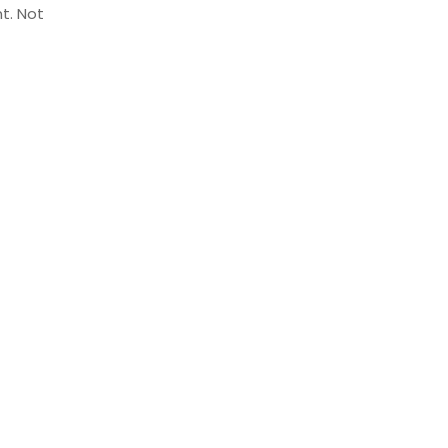
t. Not