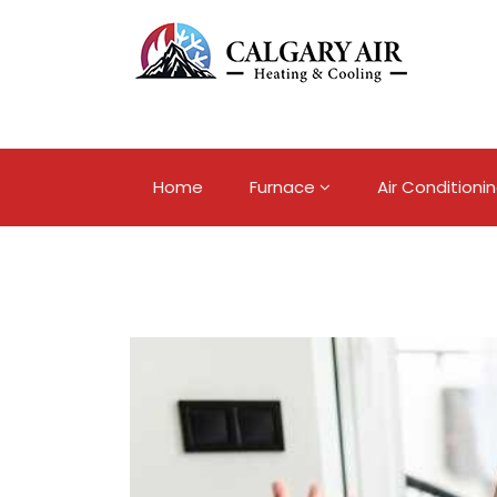
Home
Furnace
Air Conditioni