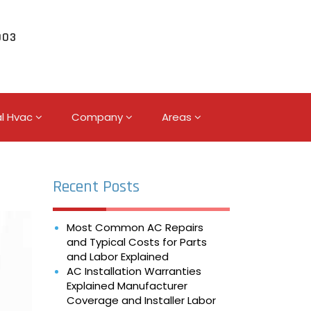
003
l Hvac
Company
Areas
Recent Posts
Most Common AC Repairs
and Typical Costs for Parts
and Labor Explained
AC Installation Warranties
Explained Manufacturer
Coverage and Installer Labor