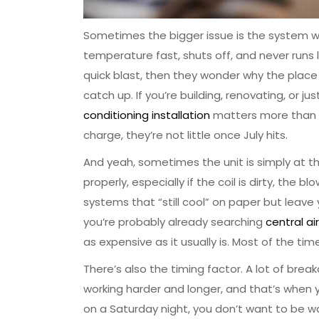
Sometimes the bigger issue is the system wa
temperature fast, shuts off, and never runs 
quick blast, then they wonder why the place st
catch up. If you’re building, renovating, or
conditioning installation
matters more than mo
charge, they’re not little once July hits.
And yeah, sometimes the unit is simply at the 
properly, especially if the coil is dirty, the bl
systems that “still cool” on paper but leave yo
you’re probably already searching
central a
as expensive as it usually is. Most of the time
There’s also the timing factor. A lot of bre
working harder and longer, and that’s when y
on a Saturday night, you don’t want to be wa