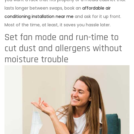
lasts longer between swaps, book an
affordable air
conditioning installation near me
and ask for it up front.
Most of the time, at least, it saves you hassle later.
Set fan mode and run-time to
cut dust and allergens without
moisture trouble