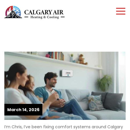
March 14, 2026
I’m Chris, I’ve been fixing comfort systems around Calgary