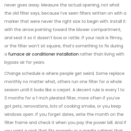
never goes away. Measure the actual opening, not what
the old filter says, because I’ve seen filters written on with a
marker that were never the right size to begin with. Install it
with the arrow pointing toward the blower compartment,
and seat it so it doesn’t bow or rattle. If your rack is flimsy,
or the filter won’t sit square, that’s something to fix during
a
furnace air conditioner installation
rather than living with
bypass air for years.
Change schedule is where people get weird. Some replace
monthly no matter what, others run one filter for a whole
season until it looks like a carpet. A decent rule is every 1 to
3 months for a 1-inch pleated filter, more often if you’ve
got pets, renovations, lots of cooking smoke, or you keep
windows open. If you forget dates, write the month on the
filter frame and check it when you pay the power bill. And if
you want a rack that fits properly or a media cabinet that