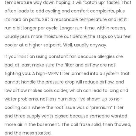
temperature way down hoping it will “catch up” faster. That
often leads to odd cycling and comfort complaints, plus
it’s hard on parts. Set a reasonable temperature and let it
run a bit longer per cycle. Longer run-time, within reason,
usually pulls more moisture out before the stop, so you feel
cooler at a higher setpoint. Well, usually anyway.
If you insist on using constant fan because allergies are
bad, at least make sure the filter and airflow are not
fighting you. A high-MERV filter jammed into a system that
cannot handle the pressure drop will reduce airflow, and
low airflow makes coils colder, which can lead to icing and
water problems, not less humidity. I’ve shown up to no-
cooling calls where the root issue was a “premium” filter
and three supply vents closed because someone wanted
more air in the basement. The coil froze solid, then thawed,
and the mess started.