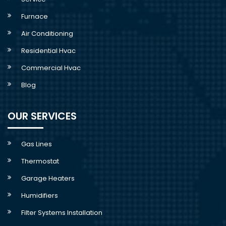
Furnace
Air Conditioning
Residential Hvac
Commercial Hvac
Blog
OUR SERVICES
Gas Lines
Thermostat
Garage Heaters
Humidifiers
Filter Systems Installation