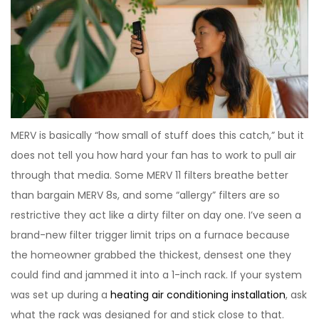
MERV is basically “how small of stuff does this catch,” but it
does not tell you how hard your fan has to work to pull air
through that media. Some MERV 11 filters breathe better
than bargain MERV 8s, and some “allergy” filters are so
restrictive they act like a dirty filter on day one. I’ve seen a
brand-new filter trigger limit trips on a furnace because
the homeowner grabbed the thickest, densest one they
could find and jammed it into a 1-inch rack. If your system
was set up during a
heating air conditioning installation
, ask
what the rack was designed for and stick close to that.