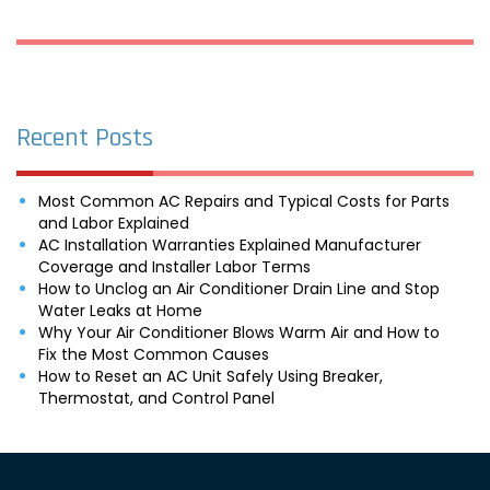
Recent Posts
Most Common AC Repairs and Typical Costs for Parts
and Labor Explained
AC Installation Warranties Explained Manufacturer
Coverage and Installer Labor Terms
How to Unclog an Air Conditioner Drain Line and Stop
Water Leaks at Home
Why Your Air Conditioner Blows Warm Air and How to
Fix the Most Common Causes
How to Reset an AC Unit Safely Using Breaker,
Thermostat, and Control Panel