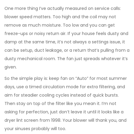
One more thing I’ve actually measured on service calls:
blower speed matters. Too high and the coil may not
remove as much moisture. Too low and you can get
freeze-ups or noisy return air. If your house feels dusty and
damp at the same time, it’s not always a settings issue, it
can be setup, duct leakage, or a return that’s pulling from a
dusty mechanical room. The fan just spreads whatever it’s
given.
So the simple play is: keep fan on “Auto” for most summer
days, use a timed circulation mode for extra filtering, and
aim for steadier cooling cycles instead of quick bursts.
Then stay on top of the filter like you mean it. I’m not
asking for perfection, just don’t leave it until it looks like a
dryer lint screen from 1998. Your blower will thank you, and
your sinuses probably will too.