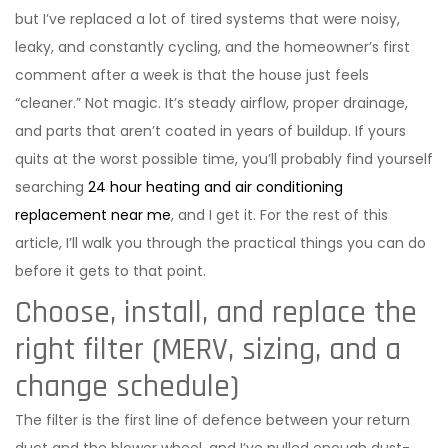
but I’ve replaced a lot of tired systems that were noisy,
leaky, and constantly cycling, and the homeowner’s first
comment after a week is that the house just feels
“cleaner.” Not magic. It’s steady airflow, proper drainage,
and parts that aren’t coated in years of buildup. If yours
quits at the worst possible time, you’ll probably find yourself
searching
24 hour heating and air conditioning
replacement near me
, and I get it. For the rest of this
article, I’ll walk you through the practical things you can do
before it gets to that point.
Choose, install, and replace the
right filter (MERV, sizing, and a
change schedule)
The filter is the first line of defence between your return
duct and the blower wheel, and I’ve pulled enough dust-