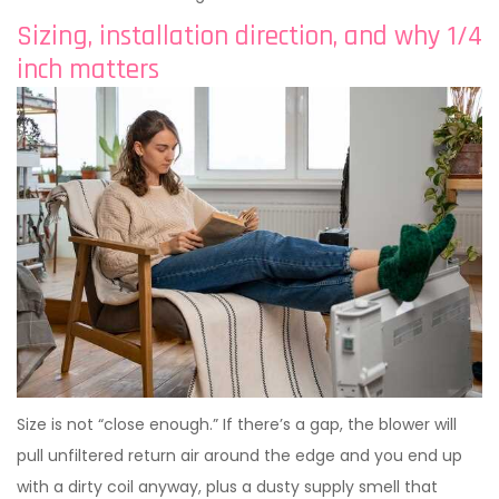
Sizing, installation direction, and why 1/4
inch matters
Size is not “close enough.” If there’s a gap, the blower will
pull unfiltered return air around the edge and you end up
with a dirty coil anyway, plus a dusty supply smell that