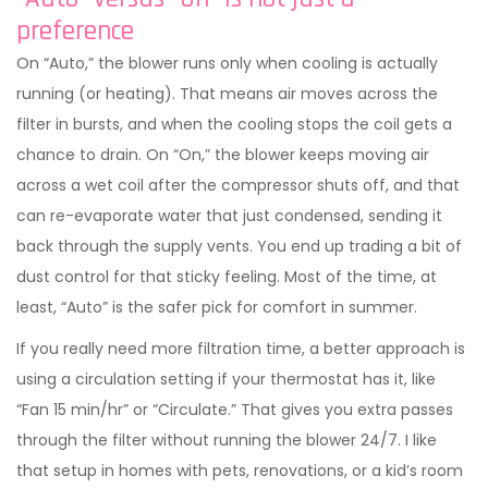
preference
On “Auto,” the blower runs only when cooling is actually
running (or heating). That means air moves across the
filter in bursts, and when the cooling stops the coil gets a
chance to drain. On “On,” the blower keeps moving air
across a wet coil after the compressor shuts off, and that
can re-evaporate water that just condensed, sending it
back through the supply vents. You end up trading a bit of
dust control for that sticky feeling. Most of the time, at
least, “Auto” is the safer pick for comfort in summer.
If you really need more filtration time, a better approach is
using a circulation setting if your thermostat has it, like
“Fan 15 min/hr” or “Circulate.” That gives you extra passes
through the filter without running the blower 24/7. I like
that setup in homes with pets, renovations, or a kid’s room