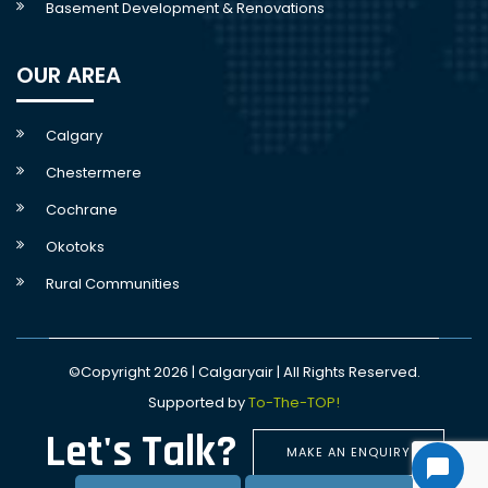
Basement Development & Renovations
OUR AREA
Calgary
Chestermere
Cochrane
Okotoks
Rural Communities
©Copyright 2026 | Calgaryair | All Rights Reserved.
Supported by
To-The-TOP!
Let's Talk?
MAKE AN ENQUIRY