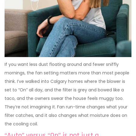
If you want less dust floating around and fewer sniffly
mornings, the fan setting matters more than most people
think. I’ve walked into Calgary homes where the blower is
set to “On” all day, and the filter is grey and bowed like a
taco, and the owners swear the house feels muggy too.
They’re not imagining it. Fan run-time changes what your
filter catches, and it also changes what moisture does on
the cooling coil.
“Auto” versus “On” is not just a