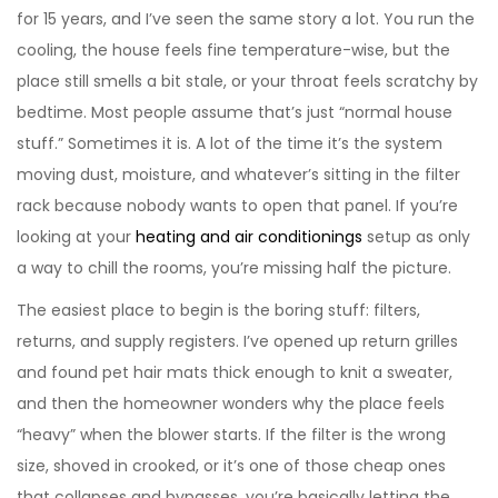
for 15 years, and I’ve seen the same story a lot. You run the
cooling, the house feels fine temperature-wise, but the
place still smells a bit stale, or your throat feels scratchy by
bedtime. Most people assume that’s just “normal house
stuff.” Sometimes it is. A lot of the time it’s the system
moving dust, moisture, and whatever’s sitting in the filter
rack because nobody wants to open that panel. If you’re
looking at your
heating and air conditionings
setup as only
a way to chill the rooms, you’re missing half the picture.
The easiest place to begin is the boring stuff: filters,
returns, and supply registers. I’ve opened up return grilles
and found pet hair mats thick enough to knit a sweater,
and then the homeowner wonders why the place feels
“heavy” when the blower starts. If the filter is the wrong
size, shoved in crooked, or it’s one of those cheap ones
that collapses and bypasses, you’re basically letting the