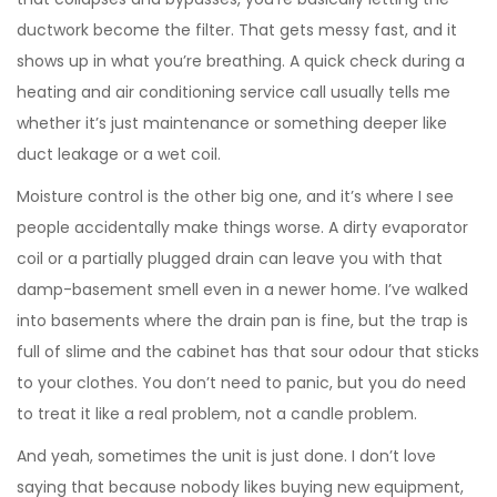
ductwork become the filter. That gets messy fast, and it
shows up in what you’re breathing. A quick check during a
heating and air conditioning service call usually tells me
whether it’s just maintenance or something deeper like
duct leakage or a wet coil.
Moisture control is the other big one, and it’s where I see
people accidentally make things worse. A dirty evaporator
coil or a partially plugged drain can leave you with that
damp-basement smell even in a newer home. I’ve walked
into basements where the drain pan is fine, but the trap is
full of slime and the cabinet has that sour odour that sticks
to your clothes. You don’t need to panic, but you do need
to treat it like a real problem, not a candle problem.
And yeah, sometimes the unit is just done. I don’t love
saying that because nobody likes buying new equipment,