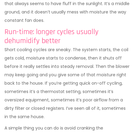
that always seems to have fluff in the sunlight. It’s a middle
ground, and it doesn’t usually mess with moisture the way
constant fan does.
Run-time: longer cycles usually
dehumidify better
Short cooling cycles are sneaky. The system starts, the coil
gets cold, moisture starts to condense, then it shuts off
before it really settles into steady removal. Then the blower
may keep going and you give some of that moisture right
back to the house. If you’re getting quick on-off cycling,
sometimes it’s a thermostat setting, sometimes it’s
oversized equipment, sometimes it’s poor airflow from a
dirty filter or closed registers. I’ve seen all of it, sometimes
in the same house.
A simple thing you can do is avoid cranking the