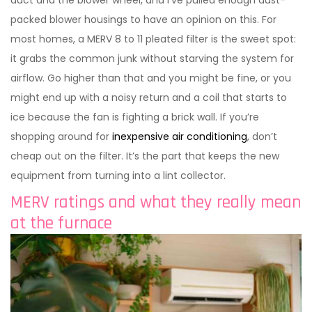
packed blower housings to have an opinion on this. For
most homes, a MERV 8 to 11 pleated filter is the sweet spot:
it grabs the common junk without starving the system for
airflow. Go higher than that and you might be fine, or you
might end up with a noisy return and a coil that starts to
ice because the fan is fighting a brick wall. If you’re
shopping around for
inexpensive air conditioning
, don’t
cheap out on the filter. It’s the part that keeps the new
equipment from turning into a lint collector.
MERV ratings and what they really mean
at the furnace