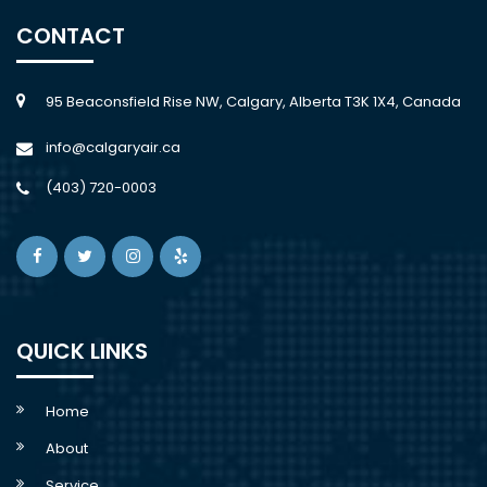
CONTACT
95 Beaconsfield Rise NW, Calgary, Alberta T3K 1X4, Canada
info@calgaryair.ca
(403) 720-0003
QUICK LINKS
Home
About
Service