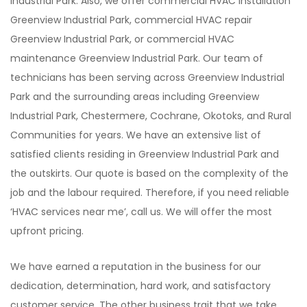
Industrial Park. Also, we offer commercial HVAC installation
Greenview Industrial Park, commercial HVAC repair
Greenview Industrial Park, or commercial HVAC
maintenance Greenview Industrial Park. Our team of
technicians has been serving across Greenview Industrial
Park and the surrounding areas including Greenview
Industrial Park, Chestermere, Cochrane, Okotoks, and Rural
Communities for years. We have an extensive list of
satisfied clients residing in Greenview Industrial Park and
the outskirts. Our quote is based on the complexity of the
job and the labour required. Therefore, if you need reliable
‘HVAC services near me’, call us. We will offer the most
upfront pricing.
We have earned a reputation in the business for our
dedication, determination, hard work, and satisfactory
customer service. The other business trait that we take