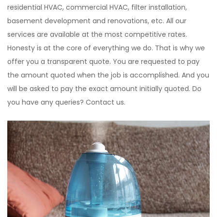
residential HVAC, commercial HVAC, filter installation,
basement development and renovations, etc. All our
services are available at the most competitive rates.
Honesty is at the core of everything we do. That is why we
offer you a transparent quote. You are requested to pay
the amount quoted when the job is accomplished. And you
will be asked to pay the exact amount initially quoted. Do
you have any queries? Contact us.