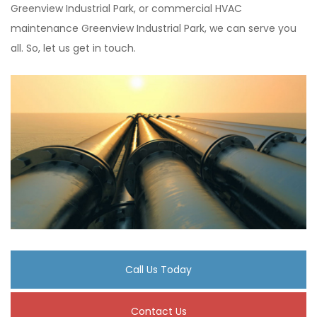
Greenview Industrial Park, or commercial HVAC
maintenance Greenview Industrial Park, we can serve you
all. So, let us get in touch.
Call Us Today
Contact Us