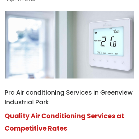
Pro Air conditioning Services in Greenview
Industrial Park
Quality Air Conditioning Services at
Competitive Rates