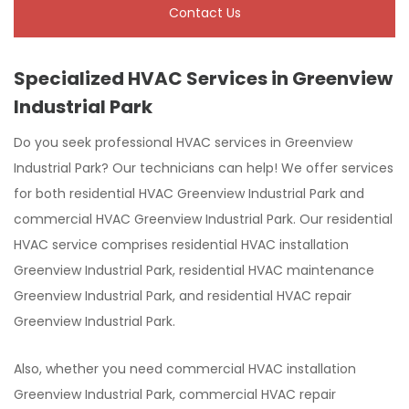
Contact Us
Specialized HVAC Services in Greenview
Industrial Park
Do you seek professional HVAC services in Greenview
Industrial Park? Our technicians can help! We offer services
for both residential HVAC Greenview Industrial Park and
commercial HVAC Greenview Industrial Park. Our residential
HVAC service comprises residential HVAC installation
Greenview Industrial Park, residential HVAC maintenance
Greenview Industrial Park, and residential HVAC repair
Greenview Industrial Park.
Also, whether you need commercial HVAC installation
Greenview Industrial Park, commercial HVAC repair