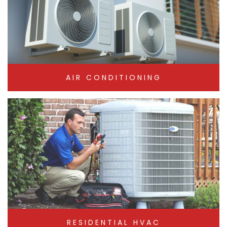
AIR CONDITIONING
RESIDENTIAL HVAC