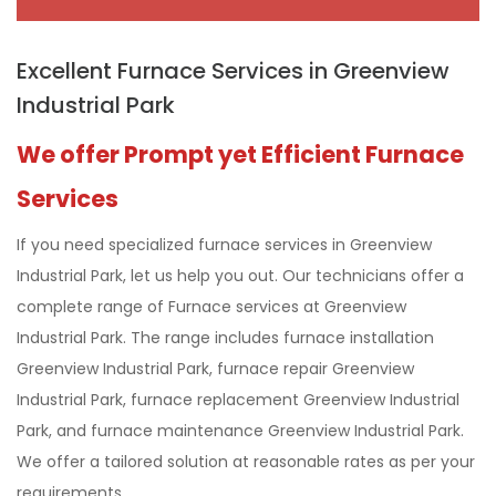
Excellent Furnace Services in Greenview
Industrial Park
We offer Prompt yet Efficient Furnace
Services
If you need specialized furnace services in Greenview
Industrial Park, let us help you out. Our technicians offer a
complete range of Furnace services at Greenview
Industrial Park. The range includes furnace installation
Greenview Industrial Park, furnace repair Greenview
Industrial Park, furnace replacement Greenview Industrial
Park, and furnace maintenance Greenview Industrial Park.
We offer a tailored solution at reasonable rates as per your
requirements.