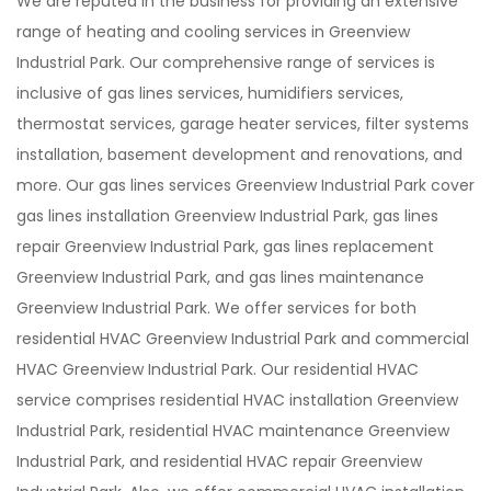
We are reputed in the business for providing an extensive
range of heating and cooling services in Greenview
Industrial Park. Our comprehensive range of services is
inclusive of gas lines services, humidifiers services,
thermostat services, garage heater services, filter systems
installation, basement development and renovations, and
more. Our gas lines services Greenview Industrial Park cover
gas lines installation Greenview Industrial Park, gas lines
repair Greenview Industrial Park, gas lines replacement
Greenview Industrial Park, and gas lines maintenance
Greenview Industrial Park. We offer services for both
residential HVAC Greenview Industrial Park and commercial
HVAC Greenview Industrial Park. Our residential HVAC
service comprises residential HVAC installation Greenview
Industrial Park, residential HVAC maintenance Greenview
Industrial Park, and residential HVAC repair Greenview