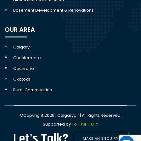
Basement Development & Renovations
OUR AREA
Calgary
Chestermere
Cochrane
Okotoks
Rural Communities
©Copyright 2026 | Calgaryair | All Rights Reserved.
Supported by
To-The-TOP!
Let's Talk?
MAKE AN ENQUIRY