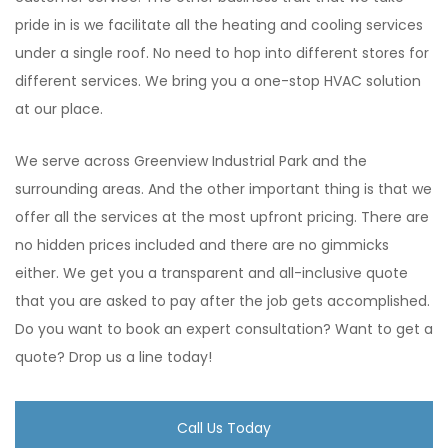
pride in is we facilitate all the heating and cooling services
under a single roof. No need to hop into different stores for
different services. We bring you a one-stop HVAC solution
at our place.
We serve across Greenview Industrial Park and the
surrounding areas. And the other important thing is that we
offer all the services at the most upfront pricing. There are
no hidden prices included and there are no gimmicks
either. We get you a transparent and all-inclusive quote
that you are asked to pay after the job gets accomplished.
Do you want to book an expert consultation? Want to get a
quote? Drop us a line today!
Call Us Today