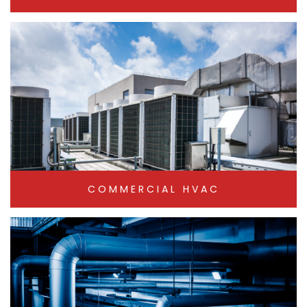
COMMERCIAL HVAC