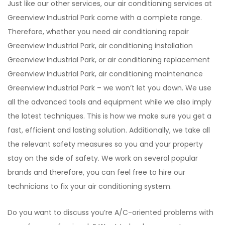
Just like our other services, our air conditioning services at
Greenview Industrial Park come with a complete range.
Therefore, whether you need air conditioning repair
Greenview Industrial Park, air conditioning installation
Greenview Industrial Park, or air conditioning replacement
Greenview Industrial Park, air conditioning maintenance
Greenview Industrial Park – we won’t let you down. We use
all the advanced tools and equipment while we also imply
the latest techniques. This is how we make sure you get a
fast, efficient and lasting solution. Additionally, we take all
the relevant safety measures so you and your property
stay on the side of safety. We work on several popular
brands and therefore, you can feel free to hire our
technicians to fix your air conditioning system.
Do you want to discuss you’re A/C-oriented problems with