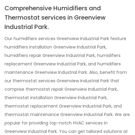
Comprehensive Humidifiers and
Thermostat services in Greenview
Industrial Park.
Our humidifiers services Greenview Industrial Park feature
humidifiers installation Greenview Industrial Park,
humidifiers repair Greenview Industrial Park, humidifiers
replacement Greenview Industrial Park, and humidifiers
maintenance Greenview Industrial Park. Also, benefit from
our thermostat services Greenview Industrial Park that
comprise thermostat repair Greenview Industrial Park,
thermostat installation Greenview Industrial Park,
thermostat replacement Greenview Industrial Park, and
thermostat maintenance Greenview Industrial Park. We are
popular for providing top-notch HVAC services in
Greenview Industrial Park. You can get tailored solutions at