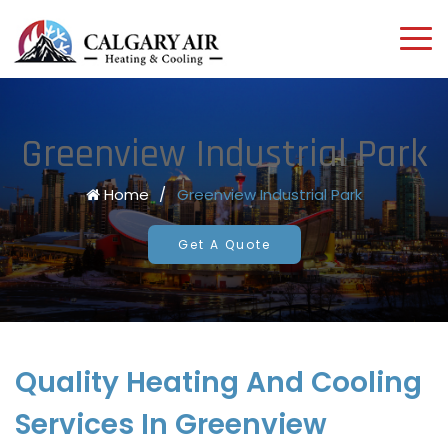
Greenview Industrial Park
Home
/
Greenview Industrial Park
Get A Quote
Quality Heating And Cooling
Services In Greenview