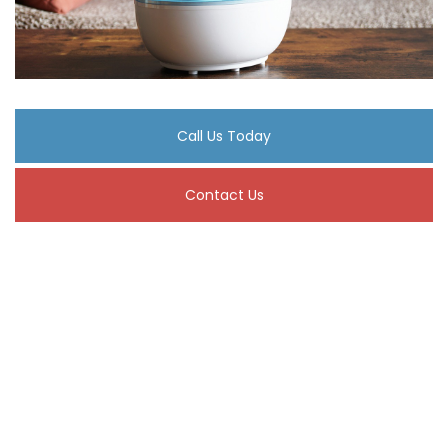
Call Us Today
Contact Us