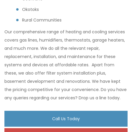
Okotoks
Rural Communities
Our comprehensive range of heating and cooling services
covers gas lines, humidifiers, thermostats, garage heaters,
and much more. We do all the relevant repair,
replacement, installation, and maintenance for these
systems and devices at affordable rates. Apart from
these, we also offer filter system installation plus,
basement development and renovations. We have kept
the pricing competitive for your convenience. Do you have
any queries regarding our services? Drop us a line today.
Call Us Today