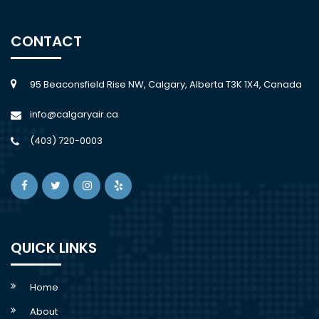
CONTACT
95 Beaconsfield Rise NW, Calgary, Alberta T3K 1X4, Canada
info@calgaryair.ca
(403) 720-0003
QUICK LINKS
Home
About