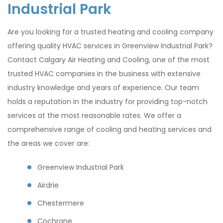
Industrial Park
Are you looking for a trusted heating and cooling company
offering quality HVAC services in Greenview Industrial Park?
Contact Calgary Air Heating and Cooling, one of the most
trusted HVAC companies in the business with extensive
industry knowledge and years of experience. Our team
holds a reputation in the industry for providing top-notch
services at the most reasonable rates. We offer a
comprehensive range of cooling and heating services and
the areas we cover are:
Greenview Industrial Park
Airdrie
Chestermere
Cochrane