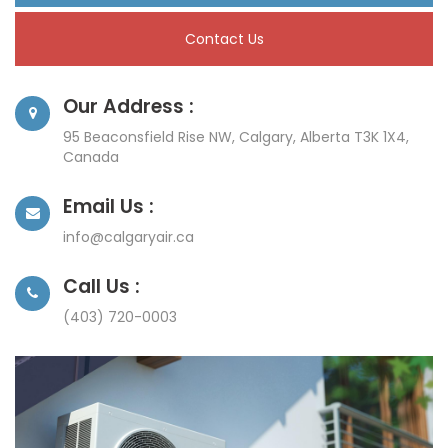
Contact Us
Our Address :
95 Beaconsfield Rise NW, Calgary, Alberta T3K 1X4,
Canada
Email Us :
info@calgaryair.ca
Call Us :
(403) 720-0003