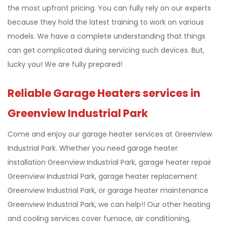
the most upfront pricing. You can fully rely on our experts
because they hold the latest training to work on various
models. We have a complete understanding that things
can get complicated during servicing such devices. But,
lucky you! We are fully prepared!
Reliable Garage Heaters services in
Greenview Industrial Park
Come and enjoy our garage heater services at Greenview
Industrial Park. Whether you need garage heater
installation Greenview Industrial Park, garage heater repair
Greenview Industrial Park, garage heater replacement
Greenview Industrial Park, or garage heater maintenance
Greenview Industrial Park, we can help!! Our other heating
and cooling services cover furnace, air conditioning,