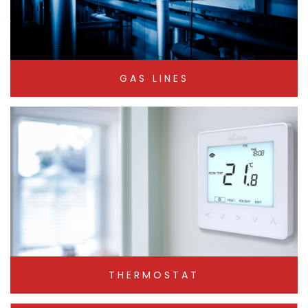
GAS LINES
THERMOSTAT