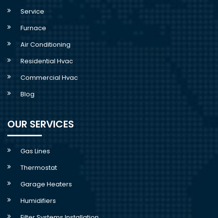
Service
Furnace
Air Conditioning
Residential Hvac
Commercial Hvac
Blog
OUR SERVICES
Gas Lines
Thermostat
Garage Heaters
Humidifiers
Filter Systems Installation