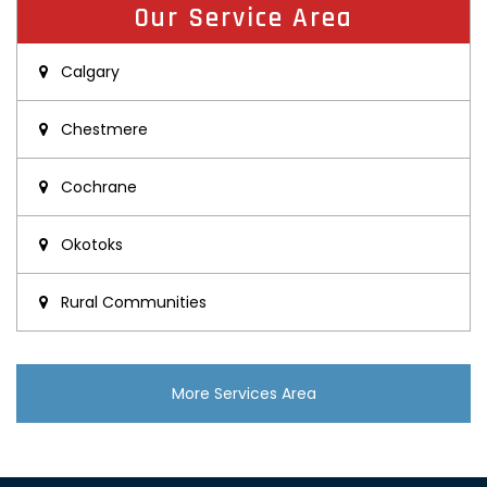
Our Service Area
Calgary
Chestmere
Cochrane
Okotoks
Rural Communities
More Services Area