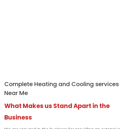
Complete Heating and Cooling services
Near Me
What Makes us Stand Apart in the
Business