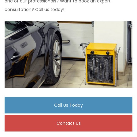
one of our professionals? Want to book an expert
consultation? Call us today!
Call Us Today
Contact Us